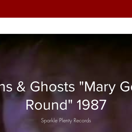
 & Ghosts "Mary Goes
Round" 1987
Sparkle Plenty Records